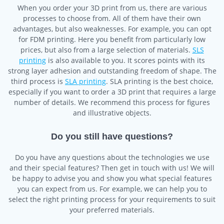
When you order your 3D print from us, there are various
processes to choose from. All of them have their own
advantages, but also weaknesses. For example, you can opt
for FDM printing. Here you benefit from particularly low
prices, but also from a large selection of materials.
SLS
printing
is also available to you. It scores points with its
strong layer adhesion and outstanding freedom of shape. The
third process is
SLA printing
. SLA printing is the best choice,
especially if you want to order a 3D print that requires a large
number of details. We recommend this process for figures
and illustrative objects.
Do you still have questions?
Do you have any questions about the technologies we use
and their special features? Then get in touch with us! We will
be happy to advise you and show you what special features
you can expect from us. For example, we can help you to
select the right printing process for your requirements to suit
your preferred materials.