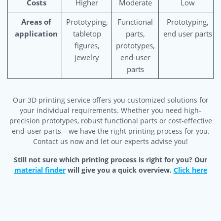
Costs
Higher
Moderate
Low
Areas of
Prototyping,
Functional
Prototyping,
application
tabletop
parts,
end user parts
figures,
prototypes,
jewelry
end-user
parts
Our 3D printing service offers you customized solutions for
your individual requirements. Whether you need high-
precision prototypes, robust functional parts or cost-effective
end-user parts – we have the right printing process for you.
Contact us now and let our experts advise you!
Still not sure which printing process is right for you? Our
material finder
will give you a quick overview.
Click here