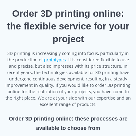
Order 3D printing online:
the flexible service for your
project
3D printing is increasingly coming into focus, particularly in
the production of
prototypes
. It is considered flexible to use
and precise, but also impresses with its price structure. In
recent years, the technologies available for 3D printing have
undergone continuous development, resulting in a steady
improvement in quality. If you would like to order 3D printing
online for the realization of your projects, you have come to
the right place. We are at your side with our expertise and an
excellent range of products.
Order 3D printing online: these processes are
available to choose from