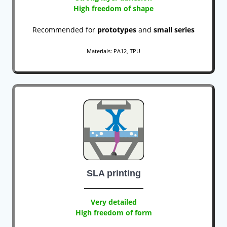
High freedom of shape
Recommended for
prototypes
and
small series
Materials: PA12, TPU
SLA printing
Very detailed
High freedom of form