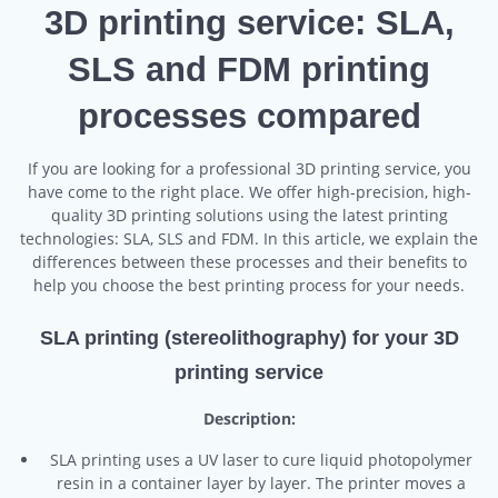
3D printing service: SLA,
SLS and FDM printing
processes compared
If you are looking for a professional 3D printing service, you
have come to the right place. We offer high-precision, high-
quality 3D printing solutions using the latest printing
technologies: SLA, SLS and FDM. In this article, we explain the
differences between these processes and their benefits to
help you choose the best printing process for your needs.
SLA printing (stereolithography) for your 3D
printing service
Description:
SLA printing uses a UV laser to cure liquid photopolymer
resin in a container layer by layer. The printer moves a