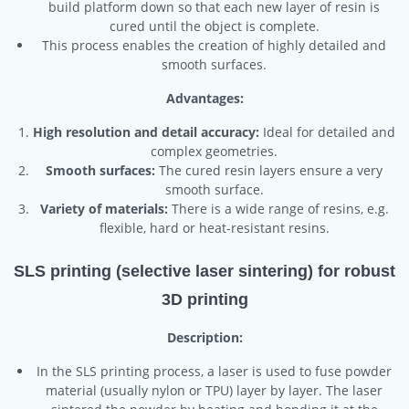
build platform down so that each new layer of resin is
cured until the object is complete.
This process enables the creation of highly detailed and
smooth surfaces.
Advantages:
High resolution and detail accuracy:
Ideal for detailed and
complex geometries.
Smooth surfaces:
The cured resin layers ensure a very
smooth surface.
Variety of materials:
There is a wide range of resins, e.g.
flexible, hard or heat-resistant resins.
SLS printing (selective laser sintering) for robust
3D printing
Description:
In the SLS printing process, a laser is used to fuse powder
material (usually nylon or TPU) layer by layer. The laser