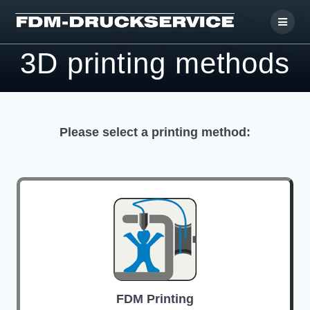
Skip
to
content
3D printing methods
Please select a printing method:
FDM Printing