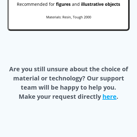
Recommended for
figures
and
illustrative objects
Materials: Resin, Tough 2000
Are you still unsure about the choice of
material or technology? Our support
team will be happy to help you.
Make your request directly
here
.