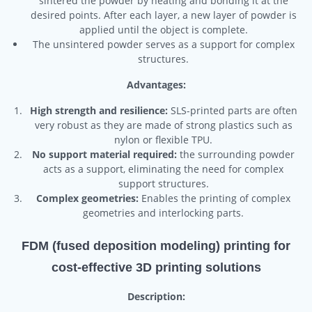
sintered the powder by heating and bonding it at the
desired points. After each layer, a new layer of powder is
applied until the object is complete.
The unsintered powder serves as a support for complex
structures.
Advantages:
High strength and resilience:
SLS-printed parts are often
very robust as they are made of strong plastics such as
nylon or flexible TPU.
No support material required:
the surrounding powder
acts as a support, eliminating the need for complex
support structures.
Complex geometries:
Enables the printing of complex
geometries and interlocking parts.
FDM (fused deposition modeling) printing for
cost-effective 3D printing solutions
Description: