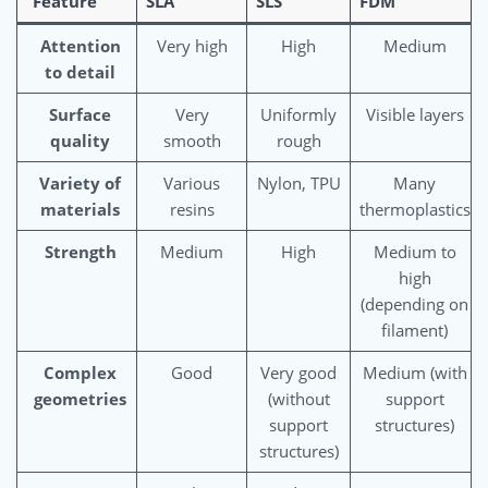
Feature
SLA
SLS
FDM
Attention
Very high
High
Medium
to detail
Surface
Very
Uniformly
Visible layers
quality
smooth
rough
Variety of
Various
Nylon, TPU
Many
materials
resins
thermoplastics
Strength
Medium
High
Medium to
high
(depending on
filament)
Complex
Good
Very good
Medium (with
geometries
(without
support
support
structures)
structures)