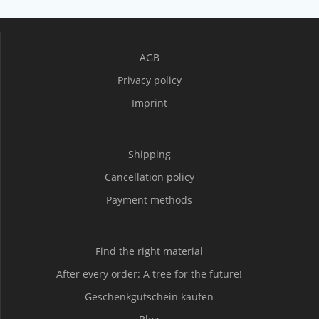
AGB
Privacy policy
Imprint
Shipping
Cancellation policy
Payment methods
Find the right material
After every order: A tree for the future!
Geschenkgutschein kaufen