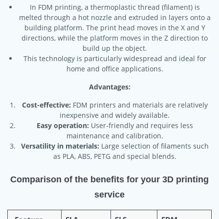
In FDM printing, a thermoplastic thread (filament) is
melted through a hot nozzle and extruded in layers onto a
building platform. The print head moves in the X and Y
directions, while the platform moves in the Z direction to
build up the object.
This technology is particularly widespread and ideal for
home and office applications.
Advantages:
Cost-effective:
FDM printers and materials are relatively
inexpensive and widely available.
Easy operation:
User-friendly and requires less
maintenance and calibration.
Versatility in materials:
Large selection of filaments such
as PLA, ABS, PETG and special blends.
Comparison of the benefits for your 3D printing
service