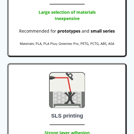
Large selection of materials
Inexpensive
Recommended for
prototypes
and
small series
Materials: PLA, PLA Plus; Greentec Pro, PETG, PCTG, ABS, ASA
SLS printing
Strong layer adhesion