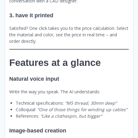
conversation with a CAD designer.
3. have it printed
Satisfied? One click takes you to the price calculation. Select
the material and color, see the price in real time – and
order directly.
Features at a glance
Natural voice input
Write the way you speak. The AI understands:
Technical specifications:
“M5 thread, 30mm deep”
Colloquial:
“One of those things for winding up cables”
References:
“Like a clothespin, but bigger”
Image-based creation