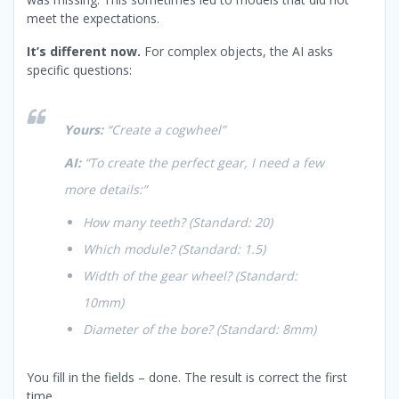
meet the expectations.
It’s different now.
For complex objects, the AI asks
specific questions:
Yours:
“Create a cogwheel”
AI:
“To create the perfect gear, I need a few
more details:”
How many teeth?
(Standard: 20)
Which module?
(Standard: 1.5)
Width of the gear wheel?
(Standard:
10mm)
Diameter of the bore?
(Standard: 8mm)
You fill in the fields – done. The result is correct the first
time.