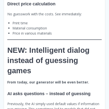
Direct price calculation
No guesswork with the costs. See immediately:
Print time
Material consumption
Price in various materials
NEW: Intelligent dialog
instead of guessing
games
From today, our generator will be even better.
AI asks questions – instead of guessing
Previously, the AI simply used default values if information
was missing. This sometimes led to models that did not