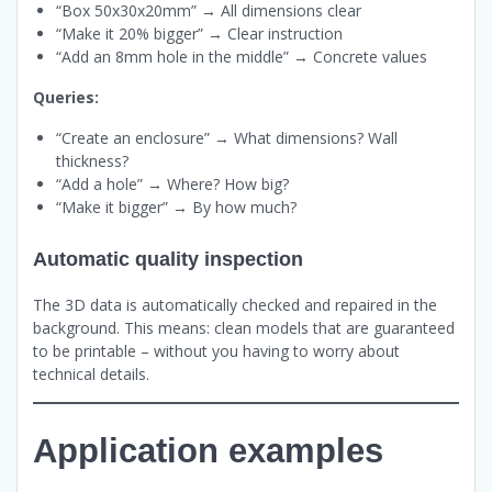
“Box 50x30x20mm” → All dimensions clear
“Make it 20% bigger” → Clear instruction
“Add an 8mm hole in the middle” → Concrete values
Queries:
“Create an enclosure” → What dimensions? Wall
thickness?
“Add a hole” → Where? How big?
“Make it bigger” → By how much?
Automatic quality inspection
The 3D data is automatically checked and repaired in the
background. This means: clean models that are guaranteed
to be printable – without you having to worry about
technical details.
Application examples