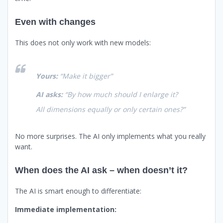
Even with changes
This does not only work with new models:
Yours:
“Make it bigger”
AI asks:
“By how much should I enlarge it?
All dimensions equally or only certain ones?”
No more surprises. The AI only implements what you really
want.
When does the AI ask – when doesn’t it?
The AI is smart enough to differentiate:
Immediate implementation: