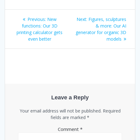
Post
Previous
Next
Previous:
New
Next:
Figures, sculptures
post:
post:
functions: Our 3D
& more: Our AI
navigation
printing calculator gets
generator for organic 3D
even better
models
Leave a Reply
Your email address will not be published.
Required
fields are marked
*
Comment
*