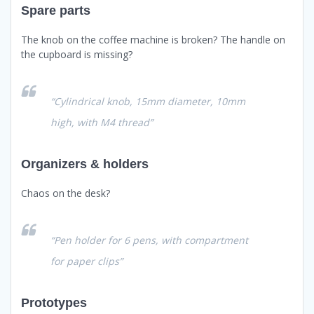
Spare parts
The knob on the coffee machine is broken? The handle on
the cupboard is missing?
“Cylindrical knob, 15mm diameter, 10mm
high, with M4 thread”
Organizers & holders
Chaos on the desk?
“Pen holder for 6 pens, with compartment
for paper clips”
Prototypes