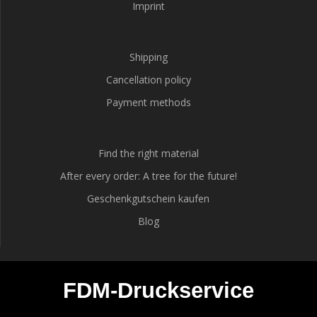
Imprint
Shipping
Cancellation policy
Payment methods
Find the right material
After every order: A tree for the future!
Geschenkgutschein kaufen
Blog
FDM-Druckservice