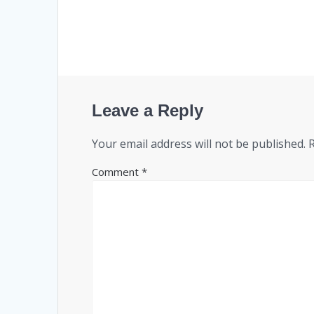
Leave a Reply
Your email address will not be published.
Comment
*