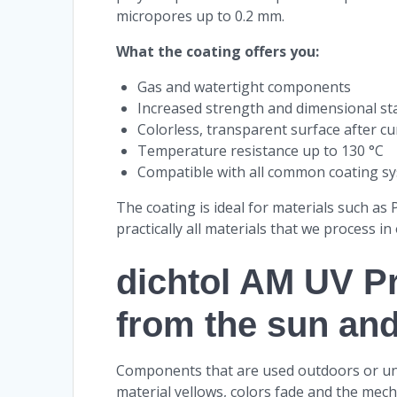
micropores up to 0.2 mm.
What the coating offers you:
Gas and watertight components
Increased strength and dimensional sta
Colorless, transparent surface after cu
Temperature resistance up to 130 °C
Compatible with all common coating sy
The coating is ideal for materials such as
practically all materials that we process in
dichtol AM UV Pr
from the sun an
Components that are used outdoors or under
material yellows, colors fade and the mech