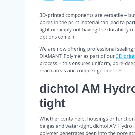
3D-printed components are versatile – but 
pores in the print material can lead to pa
light or simply not having the durability r
options come in.
We are now offering professional sealing
DIAMANT Polymer as part of our
3D print
process – this ensures uniform, pore-dee
reach areas and complex geometries.
dichtol AM Hydro
tight
Whether containers, housings or functiona
be gas and water-tight. dichtol AM Hydro i
polymer penetrates deep into the pore str