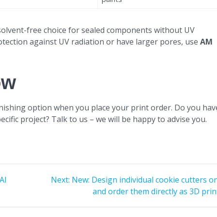
solvent-free choice for sealed components without UV
otection against UV radiation or have larger pores, use
AM
ow
finishing option when you place your print order. Do you hav
ecific project? Talk to us – we will be happy to advise you.
Next
AI
Next:
New: Design individual cookie cutters o
post:
and order them directly as 3D prin