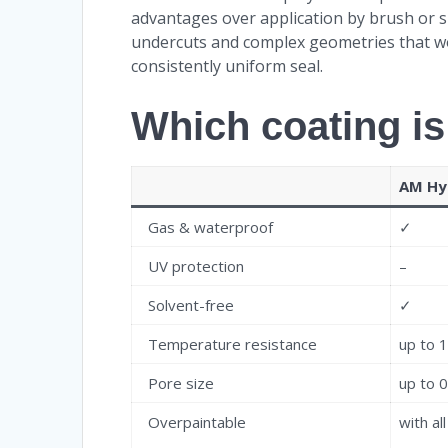
advantages over application by brush or s
undercuts and complex geometries that woul
consistently uniform seal.
Which coating is
AM Hy
Gas & waterproof
✓
UV protection
–
Solvent-free
✓
Temperature resistance
up to 
Pore size
up to 
Overpaintable
with al