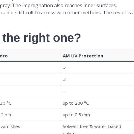
pray: The impregnation also reaches inner surfaces,
d be difficult to access with other methods. The result is 
 the right one?
dro
AM UV Protection
✓
✓
–
130 °C
up to 200 °C
0.2 mm
up to 0.5 mm
l varnishes
Solvent-free & water-based
paints