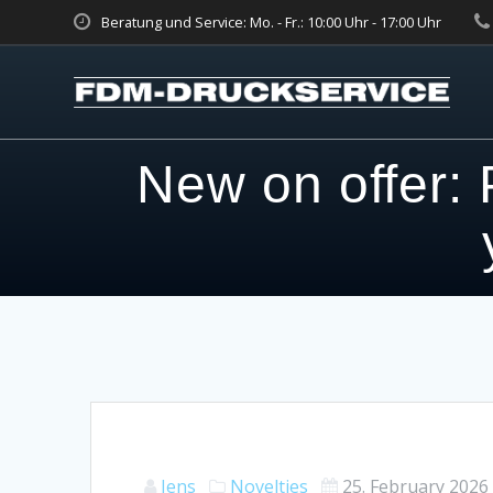
Skip
Beratung und Service: Mo. - Fr.: 10:00 Uhr - 17:00 Uhr
to
content
New on offer: 
Jens
Novelties
25. February 2026