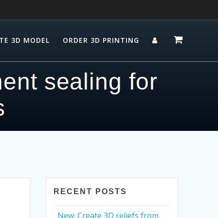
TE 3D MODEL
ORDER 3D PRINTING
ent sealing for
s
RECENT POSTS
New: Create 3D reliefs from