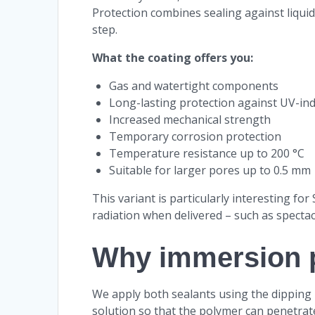
Protection combines sealing against liqui
step.
What the coating offers you:
Gas and watertight components
Long-lasting protection against UV-ind
Increased mechanical strength
Temporary corrosion protection
Temperature resistance up to 200 °C
Suitable for larger pores up to 0.5 mm
This variant is particularly interesting fo
radiation when delivered – such as specta
Why immersion 
We apply both sealants using the dipping
solution so that the polymer can penetrate