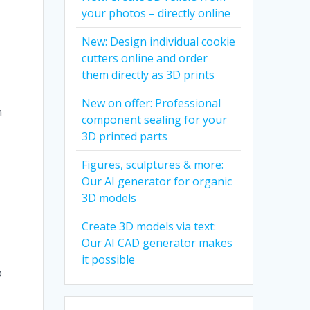
your photos – directly online
New: Design individual cookie
cutters online and order
them directly as 3D prints
New on offer: Professional
m
component sealing for your
3D printed parts
Figures, sculptures & more:
Our AI generator for organic
3D models
Create 3D models via text:
Our AI CAD generator makes
it possible
o