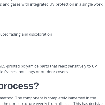
ds and gases with integrated UV protection in a single work
uced fading and discoloration
r SLS-printed polyamide parts that react sensitively to UV
cle frames, housings or outdoor covers.
process?
 method. The component is completely immersed in the
 the pore structure evenly from all sides. This has decisive