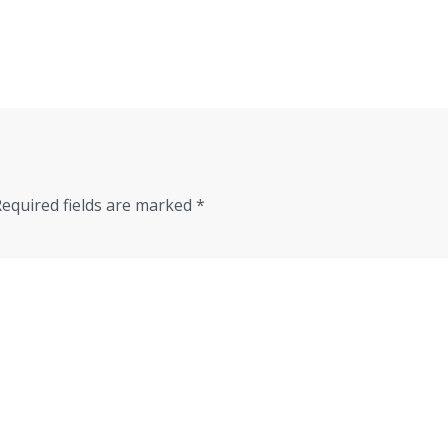
Required fields are marked
*