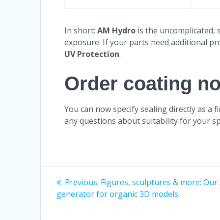
In short:
AM Hydro
is the uncomplicated, 
exposure. If your parts need additional pr
UV Protection
.
Order coating n
You can now specify sealing directly as a 
any questions about suitability for your sp
Post
Previous
Previous:
Figures, sculptures & more: Our 
post:
generator for organic 3D models
navigation