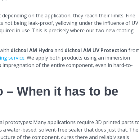
depending on the application, they reach their limits. Fine
rts not being leak-proof, yellowing under the influence of UV
equired in use. This is precisely where our two new coating
 with
dichtol AM Hydro
and
dichtol AM UV Protection
fro
ing service
. We apply both products using an immersion
p impregnation of the entire component, even in hard-to-
 – When it has to be
l prototypes: Many applications require 3D printed parts t
s a water-based, solvent-free sealer that does just that. The
ucture of the component, cures there and reliably seals