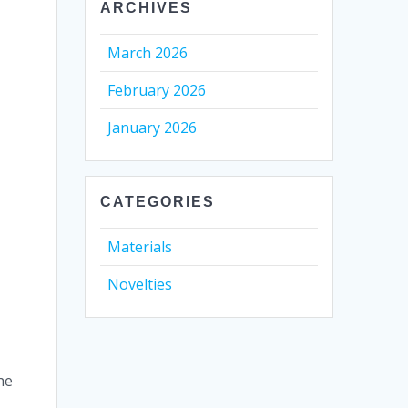
ARCHIVES
March 2026
February 2026
January 2026
CATEGORIES
Materials
Novelties
he