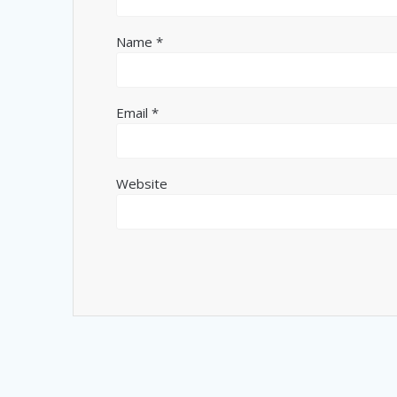
Name
*
Email
*
Website