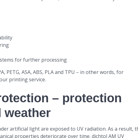
bility
ring
stems for further processing
 PA, PETG, ASA, ABS, PLA and TPU – in other words, for
 our printing service.
otection – protection
d weather
 artificial light are exposed to UV radiation. As a result, t
anical properties deteriorate over time. dichtol AM UV