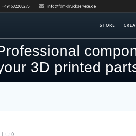
+491632200275
info@fdm-druckservice.de
STORE
CREA
Professional compon
your 3D printed part
|
0